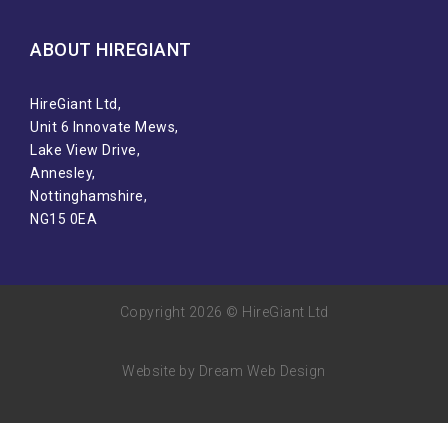
ABOUT HIREGIANT​
HireGiant Ltd,
Unit 6 Innovate Mews,
Lake View Drive,
Annesley,
Nottinghamshire,
NG15 0EA
Copyright 2026 © HireGiant Ltd
Website by Dream Web Design