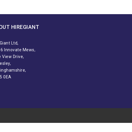
OUT HIREGIANT​
Giant Ltd,
t 6 Innovate Mews,
 View Drive,
esley,
tinghamshire,
5 0EA