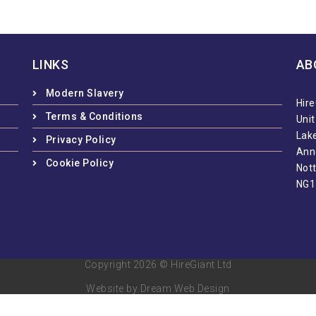
LINKS
AB
Modern Slavery
Hire
Terms & Conditions
Uni
Lake
Privacy Policy
Ann
Cookie Policy
Not
NG1
Copyright 2026 © HireGiant Ltd
Website by Dream Web Design