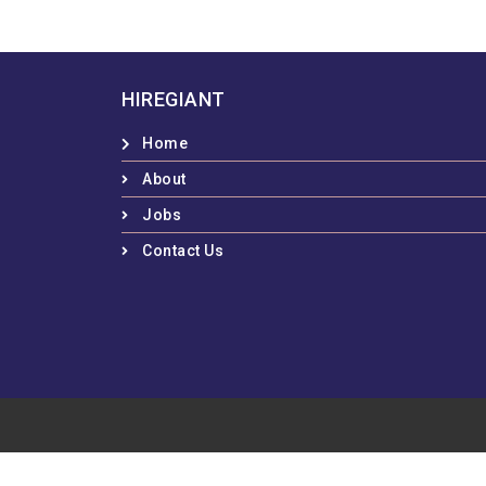
HIREGIANT
Home
About
Jobs
Contact Us