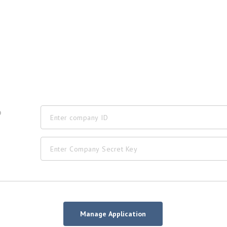
D
Manage Application