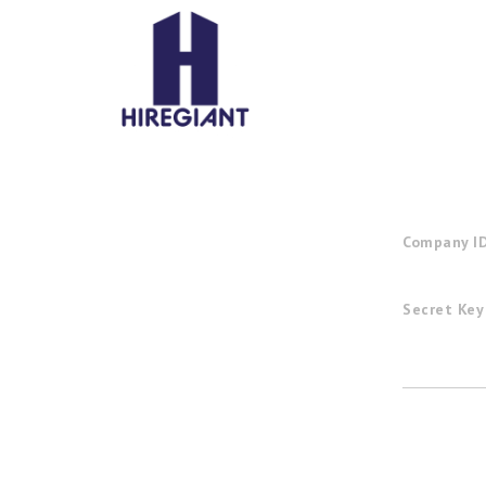
Company I
Secret Key