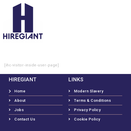
[ihc-visitor-inside-user-page]
HIREGIANT
LINKS
Home
Modern Slavery
About
Terms & Conditions
Jobs
Privacy Policy
Contact Us
Cookie Policy