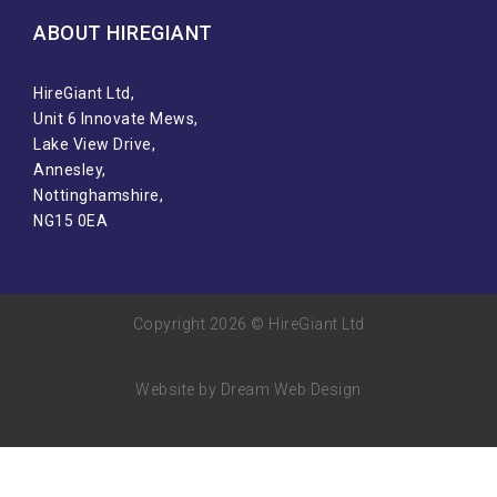
ABOUT HIREGIANT​
HireGiant Ltd,
Unit 6 Innovate Mews,
Lake View Drive,
Annesley,
Nottinghamshire,
NG15 0EA
Copyright 2026 © HireGiant Ltd
Website by Dream Web Design