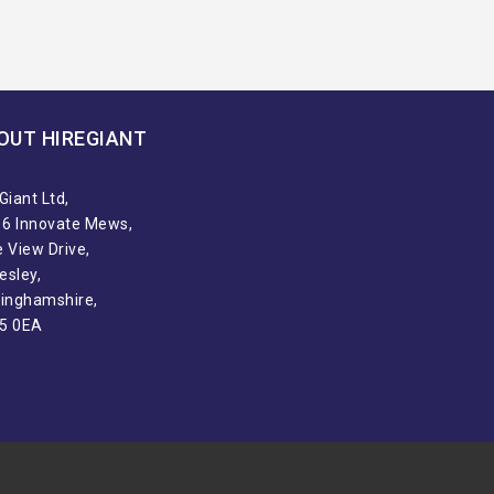
OUT HIREGIANT​
Giant Ltd,
t 6 Innovate Mews,
 View Drive,
esley,
tinghamshire,
5 0EA