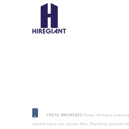
CROSS BROWSERS
Donec et massa malesua
laoreet lacus non, lacinia felis. Phasellus pretium e