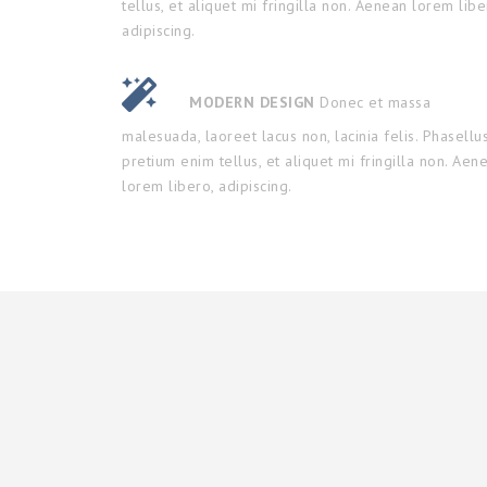
tellus, et aliquet mi fringilla non. Aenean lorem libe
adipiscing.
MODERN DESIGN
Donec et massa
malesuada, laoreet lacus non, lacinia felis. Phasellu
pretium enim tellus, et aliquet mi fringilla non. Aen
lorem libero, adipiscing.