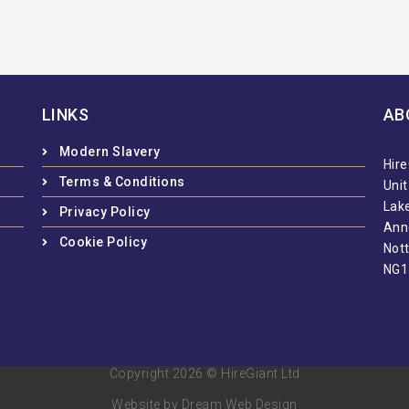
LINKS
AB
Modern Slavery
Hire
Terms & Conditions
Uni
Lake
Privacy Policy
Ann
Cookie Policy
Not
NG1
Copyright 2026 © HireGiant Ltd
Website by Dream Web Design