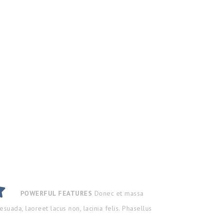
POWERFUL FEATURES
Donec et massa
esuada, laoreet lacus non, lacinia felis. Phasellus