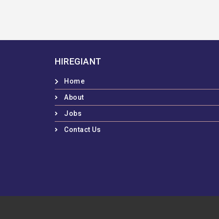
HIREGIANT
Home
About
Jobs
Contact Us