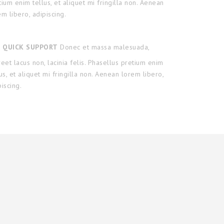
tium enim tellus, et aliquet mi fringilla non. Aenean
em libero, adipiscing.
QUICK SUPPORT
Donec et massa malesuada,
reet lacus non, lacinia felis. Phasellus pretium enim
lus, et aliquet mi fringilla non. Aenean lorem libero,
piscing.