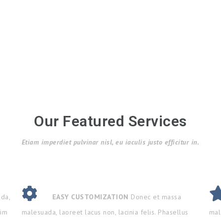
Our Featured Services
Etiam imperdiet pulvinar nisl, eu iaculis justo efficitur in.
da,
EASY CUSTOMIZATION
Donec et massa
nim
malesuada, laoreet lacus non, lacinia felis. Phasellus
mal