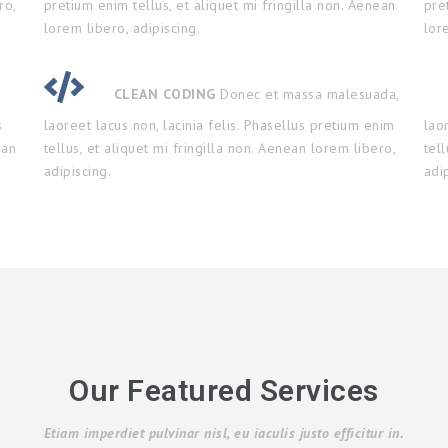
ro,
pretium enim tellus, et aliquet mi fringilla non. Aenean
pre
lorem libero, adipiscing.
lor
CLEAN CODING
Donec et massa malesuada,
s
laoreet lacus non, lacinia felis. Phasellus pretium enim
lao
ean
tellus, et aliquet mi fringilla non. Aenean lorem libero,
tel
adipiscing.
adi
Our Featured Services
Etiam imperdiet pulvinar nisl, eu iaculis justo efficitur in.