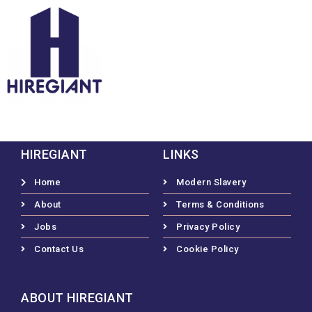
HIREGIANT
LINKS
Home
Modern Slavery
About
Terms & Conditions
Jobs
Privacy Policy
Contact Us
Cookie Policy
ABOUT HIREGIANT​