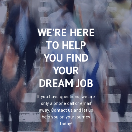
WE’RE HERE
TO HELP
YOU FIND
YOUR
DREAM JOB
If you have questions, we are
only a phone call or email
away. Contact us and let us
help you on your journey
today!