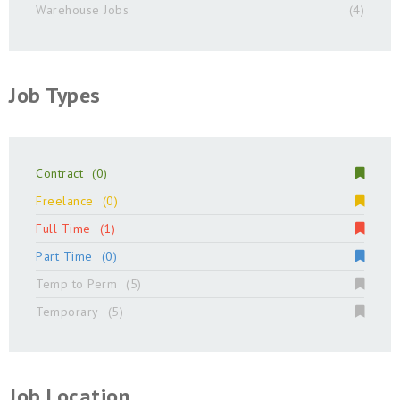
Warehouse Jobs
(4)
Job Types
Contract
(0)
Freelance
(0)
Full Time
(1)
Part Time
(0)
Temp to Perm
(5)
Temporary
(5)
Job Location