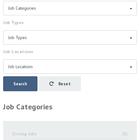
Job Categories
Job Types
Job Types
Job Locations
Job Locations
Search
Reset
Job Categories
Driving Jobs
(5)