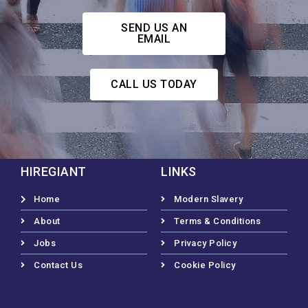
SEND US AN
EMAIL
CALL US TODAY
HIREGIANT
LINKS
Home
Modern Slavery
About
Terms & Conditions
Jobs
Privacy Policy
Contact Us
Cookie Policy