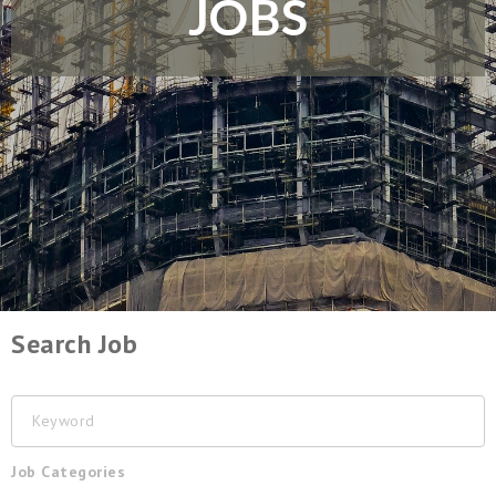
JOBS
Search Job
Keyword
Job Categories