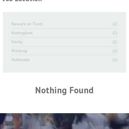
Newark on Trent
(2)
Nottingham
(2)
Derby
(2)
Worksop
(1)
Huthwaite
(1)
Nothing Found