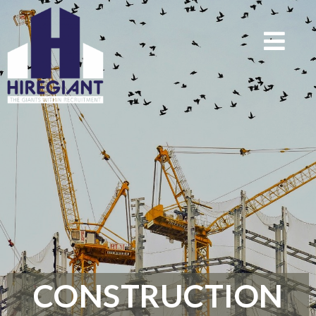
CONSTRUCTION