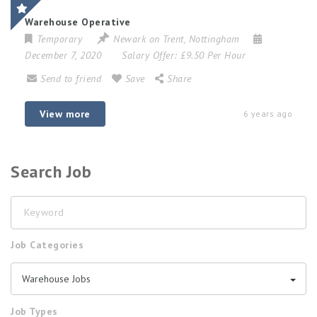
Warehouse Operative
Temporary
Newark on Trent
,
Nottingham
December 7, 2020
Salary Offer:
£9.50 Per Hour
Send to friend
Save
Share
View more
6 years ago
Search Job
Keyword
Job Categories
Warehouse Jobs
Job Types