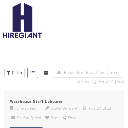
Email Me Jobs Like These
Filter
Showing 1–4 of 4 jobs
Warehouse Staff Labourer
Temp to Perm
Stoke-On-Trent
July 27, 2021
Send to friend
Save
Share