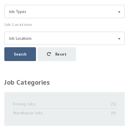
Job Types
Job Locations
Job Locations
Search
Reset
Job Categories
Driving Jobs
(5)
Warehouse Jobs
(4)