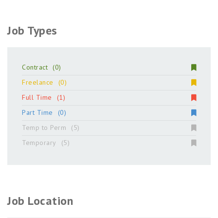
Job Types
Contract
(0)
Freelance
(0)
Full Time
(1)
Part Time
(0)
Temp to Perm
(5)
Temporary
(5)
Job Location