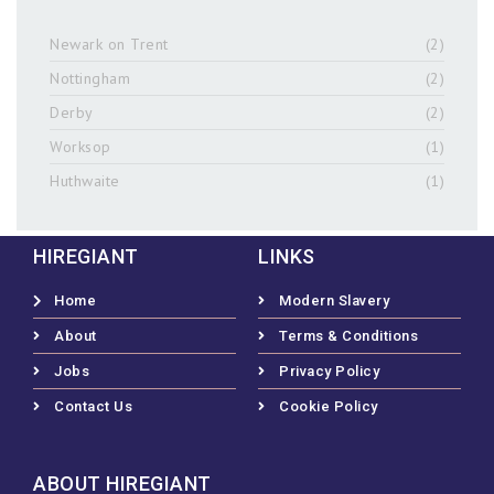
Newark on Trent
(2)
Nottingham
(2)
Derby
(2)
Worksop
(1)
Huthwaite
(1)
HIREGIANT
LINKS
Home
Modern Slavery
About
Terms & Conditions
Jobs
Privacy Policy
Contact Us
Cookie Policy
ABOUT HIREGIANT​