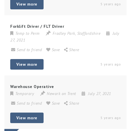
View more
5 years ago
Forklift Driver / FLT Driver
Temp to Perm
Fradley Park
,
Staffordshire
July
27, 2021
Send to friend
Save
Share
View more
5 years ago
Warehouse Operative
Temporary
Newark on Trent
July 27, 2021
Send to friend
Save
Share
View more
5 years ago