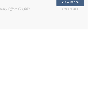
View more
alary Offer:
£24,000
6 years ago