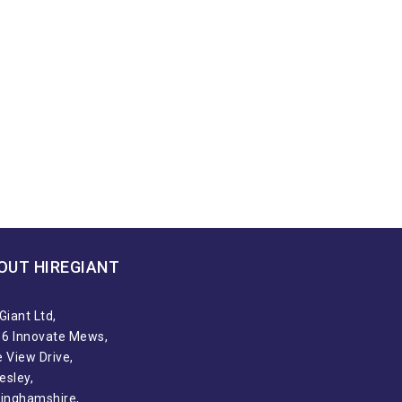
OUT HIREGIANT​
Giant Ltd,
t 6 Innovate Mews,
 View Drive,
esley,
tinghamshire,