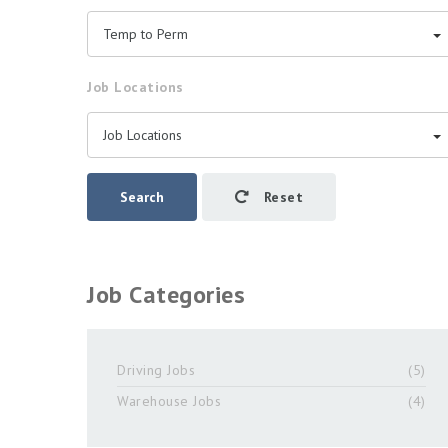
Temp to Perm
Job Locations
Job Locations
Search
Reset
Job Categories
Driving Jobs
(5)
Warehouse Jobs
(4)