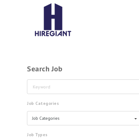
Search Job
Keyword
Job Categories
Job Categories
Job Types