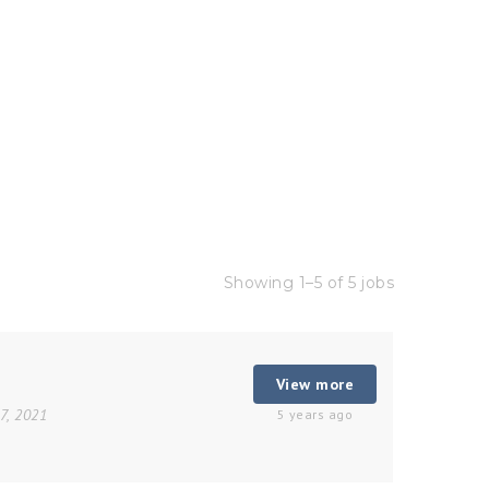
Showing 1–5 of 5 jobs
View more
27, 2021
5 years ago