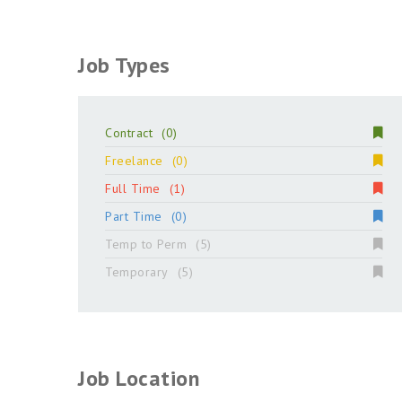
Job Types
Contract
(0)
Freelance
(0)
Full Time
(1)
Part Time
(0)
Temp to Perm
(5)
Temporary
(5)
Job Location