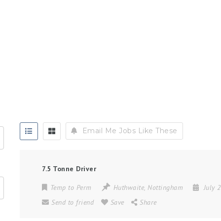
Email Me Jobs Like These
7.5 Tonne Driver
Temp to Perm
Huthwaite
,
Nottingham
July 
Send to friend
Save
Share