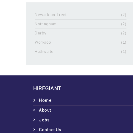
Newark on Trent
(2)
Nottingham
(2)
Derby
(2)
Worksop
(1)
Huthwaite
(1)
HIREGIANT
Home
About
Jobs
Contact Us