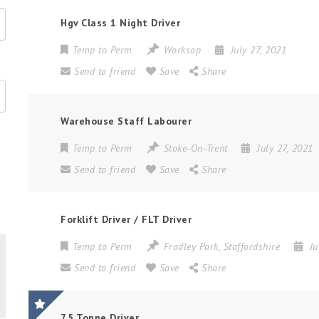
Hgv Class 1 Night Driver
Temp to Perm
Worksop
July 27, 2021
Send to friend
Save
Share
Warehouse Staff Labourer
Temp to Perm
Stoke-On-Trent
July 27, 2021
Send to friend
Save
Share
Forklift Driver / FLT Driver
Temp to Perm
Fradley Park
,
Staffordshire
Ju
Send to friend
Save
Share
7.5 Tonne Driver