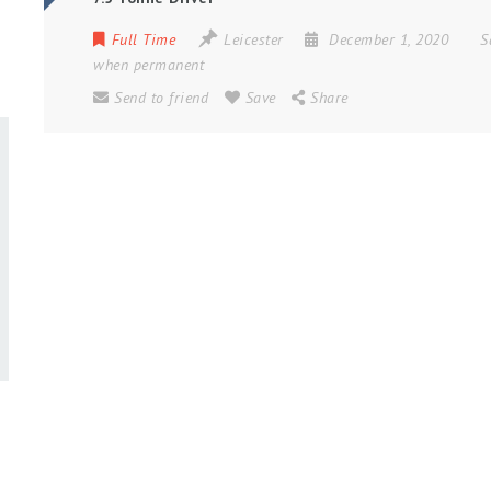
Full Time
Leicester
December 1, 2020
S
when permanent
Send to friend
Save
Share