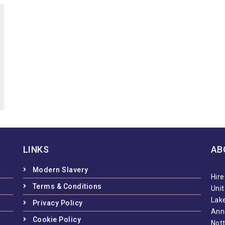
LINKS
AB
Modern Slavery
Hire
Terms & Conditions
Uni
Lake
Privacy Policy
Ann
Cookie Policy
Not