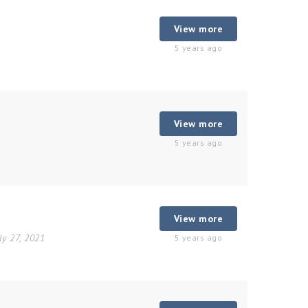
View more
5 years ago
View more
5 years ago
View more
ly 27, 2021
5 years ago