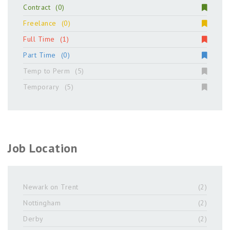
Contract
(0)
Freelance
(0)
Full Time
(1)
Part Time
(0)
Temp to Perm
(5)
Temporary
(5)
Job Location
Newark on Trent
(2)
Nottingham
(2)
Derby
(2)