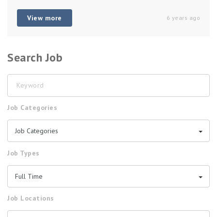
View more
6 years ago
Search Job
Keyword
Job Categories
Job Categories
Job Types
Full Time
Job Locations