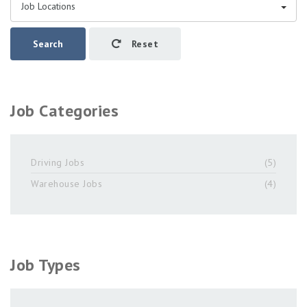
Job Locations
Search
Reset
Job Categories
Driving Jobs
(5)
Warehouse Jobs
(4)
Job Types