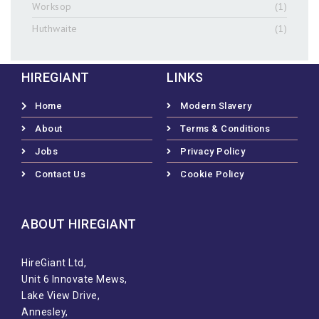
Worksop
(1)
Huthwaite
(1)
HIREGIANT
LINKS
Home
Modern Slavery
About
Terms & Conditions
Jobs
Privacy Policy
Contact Us
Cookie Policy
ABOUT HIREGIANT​
HireGiant Ltd,
Unit 6 Innovate Mews,
Lake View Drive,
Annesley,