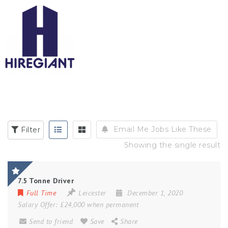
Email Me Jobs Like These
Filter
Showing the single result
7.5 Tonne Driver
Full Time
Leicester
December 1, 2020
Salary Offer:
£24,000 when permanent
Send to friend
Save
Share